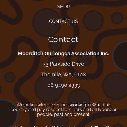
SHOP
CONTACT US
Contact
Moorditch Gurlongga Association Inc.
73 Parkside Drive
Thornlie, WA, 6108
08 9490 4333
We acknowledge we are working in Whadjuk
country and pay respect to Elders and all Noongar
people, past and present.