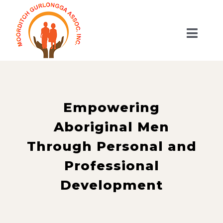
Skip
to
Toggl
content
Naviga
HOME
ABOUT US
SERVICES
Empowering
GET INVOLVED
Aboriginal Men
SHOP
Through Personal and
CONTACT US
Professional
WooCommerce Cart
Development