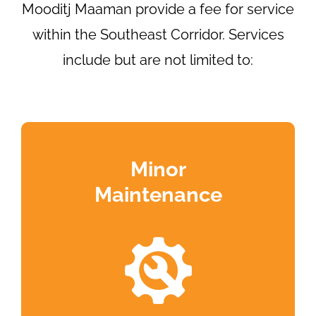
Mooditj Maaman provide a fee for service
within the Southeast Corridor. Services
include but are not limited to:
Minor
Maintenance