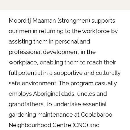
Moorditj Maaman (strongmen) supports
our men in returning to the workforce by
assisting them in personal and
professional development in the
workplace, enabling them to reach their
full potential in a supportive and culturally
safe environment. The program casually
employs Aboriginal dads, uncles and
grandfathers, to undertake essential
gardening maintenance at Coolabaroo
Neighbourhood Centre (CNC) and