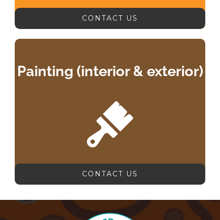
CONTACT US
Painting (interior & exterior)
CONTACT US