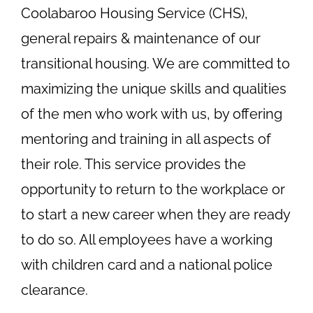
Coolabaroo Housing Service (CHS),
general repairs & maintenance of our
transitional housing. We are committed to
maximizing the unique skills and qualities
of the men who work with us, by offering
mentoring and training in all aspects of
their role. This service provides the
opportunity to return to the workplace or
to start a new career when they are ready
to do so. All employees have a working
with children card and a national police
clearance.