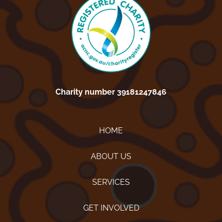
Charity number 39181247846
HOME
ABOUT US
SERVICES
GET INVOLVED