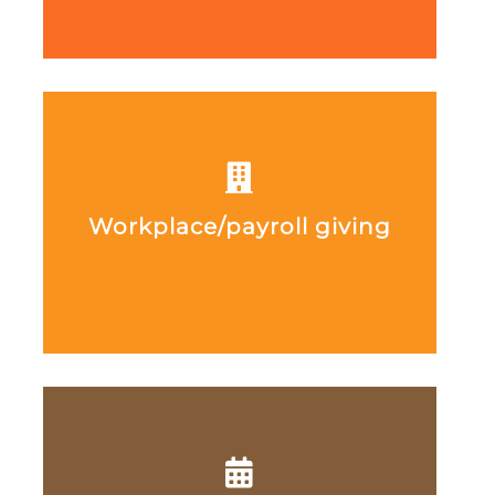
Workplace/payroll giving