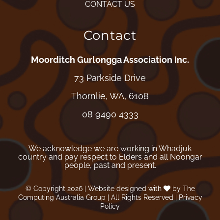
CONTACT US
Contact
Moorditch Gurlongga Association Inc.
73 Parkside Drive
Thornlie, WA, 6108
08 9490 4333
We acknowledge we are working in Whadjuk
country and pay respect to Elders and all Noongar
people, past and present.
© Copyright
2026
| Website designed with
by
The
Computing Australia Group
| All Rights Reserved |
Privacy
Policy