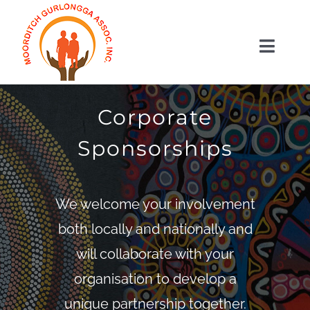
Skip
to
Toggl
content
Naviga
HOME
ABOUT US
Corporate
SERVICES
Sponsorships
GET INVOLVED
SHOP
We welcome your involvement
CONTACT US
both locally and nationally and
WooCommerce Cart
will collaborate with your
organisation to develop a
unique partnership together.