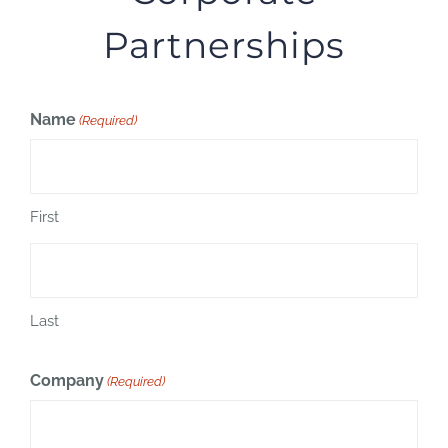
Partnerships
Name
(Required)
First
Last
Company
(Required)