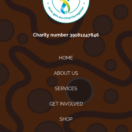
Charity number 39181247846
HOME
ABOUT US
SERVICES
GET INVOLVED
SHOP