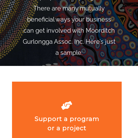
There are many mutually
beneficial ways your business
can get involved with Moorditch
Gurlongga Assoc. Inc. Here’s just
a sample:
Support a program
or a project