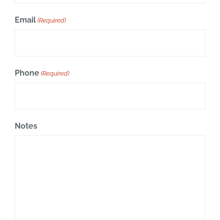
Email
(Required)
Phone
(Required)
Notes