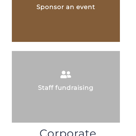
Sponsor an event
Staff fundraising
Corporate